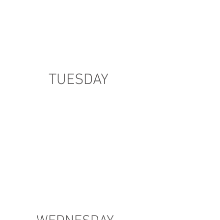
TUESDAY