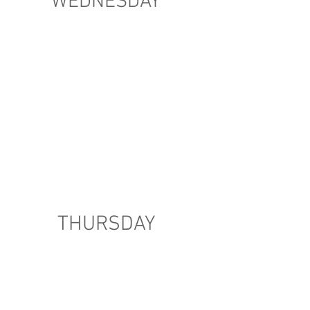
WEDNESDAY
THURSDAY