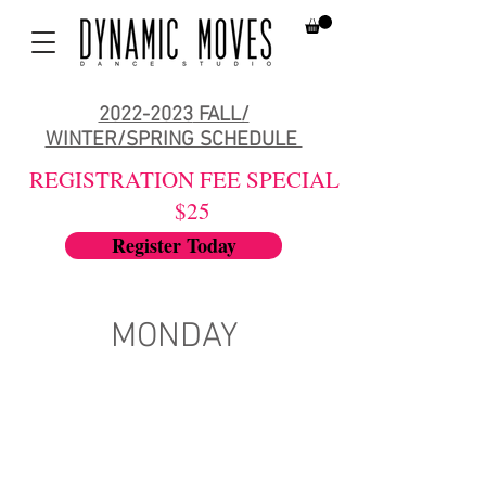
2022-2023
FALL/
WINTER/SPRING SCHEDULE
REGISTRATION FEE SPECIAL
$25
Register Today
MONDAY