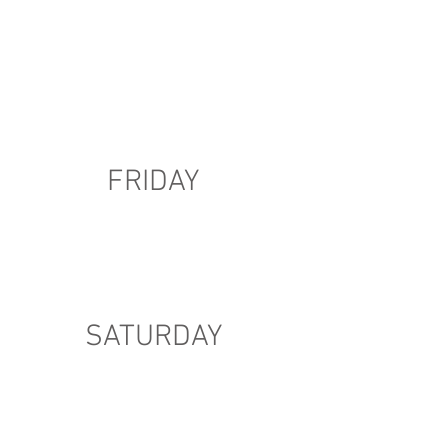
FRIDAY
SATURDAY