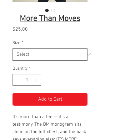
More Than Moves
Price
$25.00
Size
*
Quantity
*
Add to Cart
It's more than a tee — it's a
testimony. The DM monogram sits
clean on the left chest, and the back
says everything else: IT'S MORE