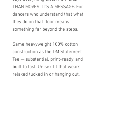
THAN MOVES. IT'S A MESSAGE. For
dancers who understand that what
they do on that floor means
something far beyond the steps.
Same heavyweight 100% cotton
construction as the DM Statement
Tee — substantial, print-ready, and
built to last. Unisex fit that wears
relaxed tucked in or hanging out.
Heavyweight 100% cotton
Crew neck
Unisex fit