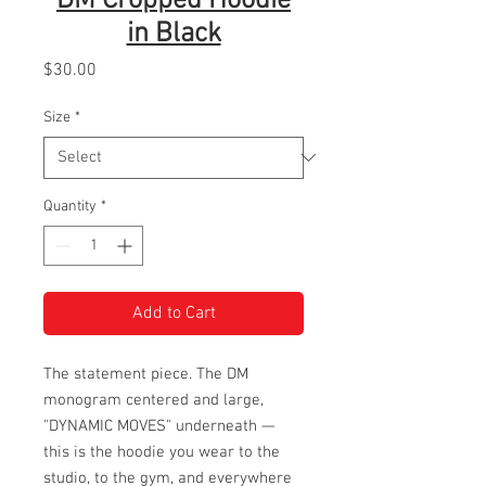
DM Cropped Hoodie
in Black
Price
$30.00
Size
*
Quantity
*
Add to Cart
The statement piece. The DM
monogram centered and large,
"DYNAMIC MOVES" underneath —
this is the hoodie you wear to the
studio, to the gym, and everywhere