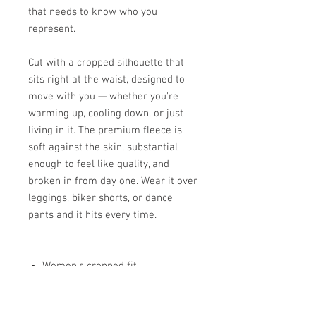
that needs to know who you
represent.
Cut with a cropped silhouette that
sits right at the waist, designed to
move with you — whether you're
warming up, cooling down, or just
living in it. The premium fleece is
soft against the skin, substantial
enough to feel like quality, and
broken in from day one. Wear it over
leggings, biker shorts, or dance
pants and it hits every time.
Women's cropped fit
Fleece-lined hood
Ribbed cuffs and hem