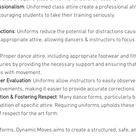
ssionalism
: Uniformed class attire create a professional a
ouraging students to take their training seriously.
actions
: Uniforms reduce the potential for distractions caus
nappropriate attire, allowing dancers & instructors to focus
 Proper dance attire, including appropriate footwear and fitt
juries by providing the necessary support and ensuring that
res with movement.
her Evaluation
: Uniforms allow instructors to easily observe
vements, making it easier to provide accurate corrections
ition & Fostering Respect
: Many dance forms, particularly ba
dition of specific attire. Requiring uniforms upholds these 
f respect for the art form.
iforms, Dynamic Moves aims to create a structured, safe, a