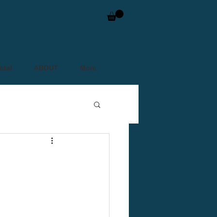
ntal
ABOUT
More