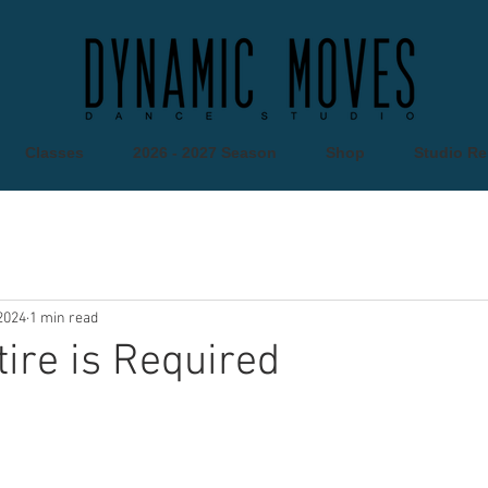
Classes
2026 - 2027 Season
Shop
Studio Re
2024
1 min read
tire is Required