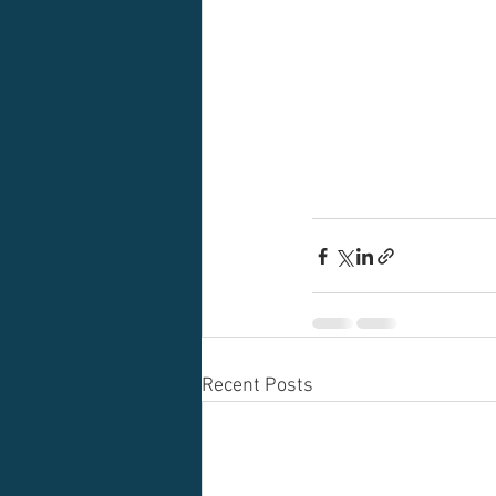
Recent Posts