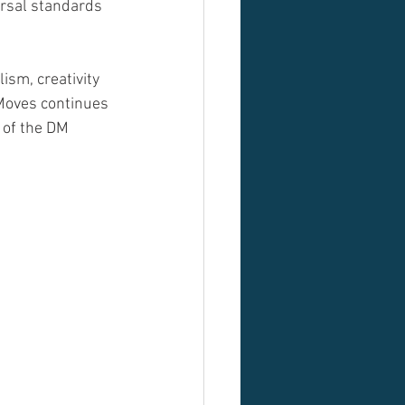
rsal standards 
ism, creativity 
oves continues 
 of the DM 