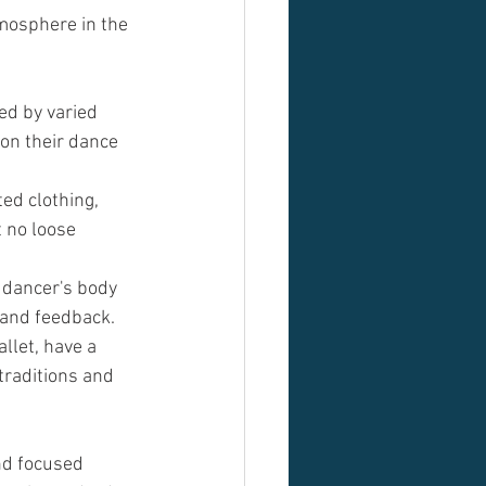
tmosphere in the 
ed by varied 
 on their dance 
ed clothing, 
 no loose 
 dancer's body 
 and feedback.
llet, have a 
traditions and 
nd focused 