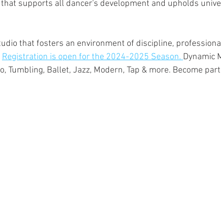
 that supports all dancer's development and upholds unive
udio that fosters an environment of discipline, professional
 
Registration is open for the 2024-2025 Season. 
Dynamic M
ro, Tumbling, Ballet, Jazz, Modern, Tap & more. Become part