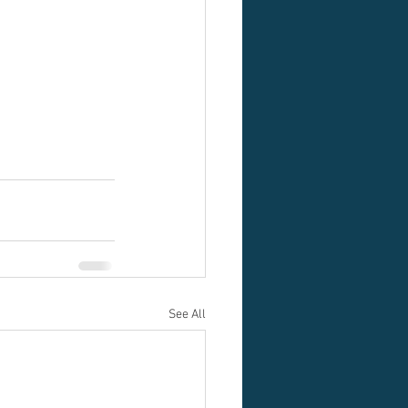
See All