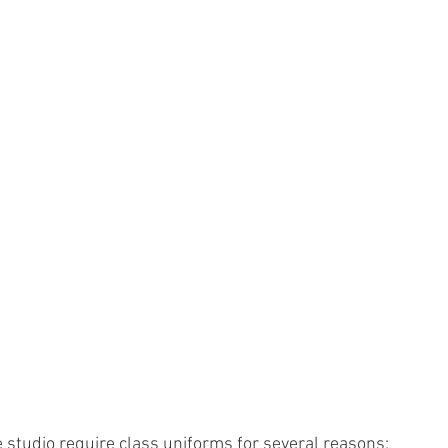
studio require class uniforms for several reasons: