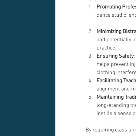
Promoting Profe
dance studio, enc
Minimizing Distr
and potentially i
practice.
Ensuring Safety
:
helps prevent in
clothing interfe
Facilitating Teac
alignment and mo
Maintaining Trad
long-standing tra
instills a sense o
By requiring class un