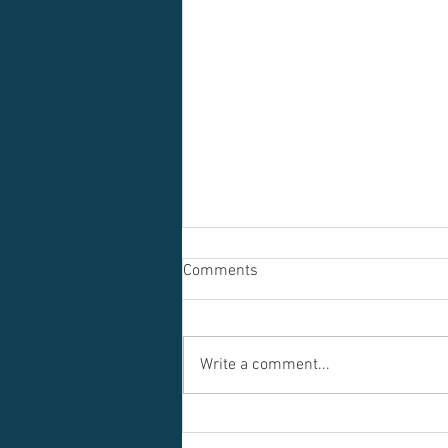
Comments
Write a comment...
Dance for Kids: The Benefits of
Starting Early