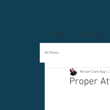
HOME
Summer Program
All Posts
Miriam Clark
Aug 1, 
Proper At