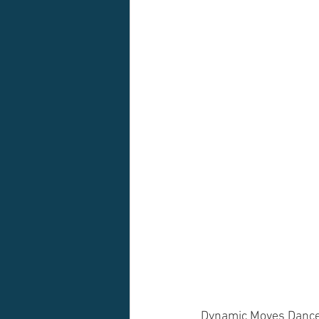
Dynamic Moves Dance 