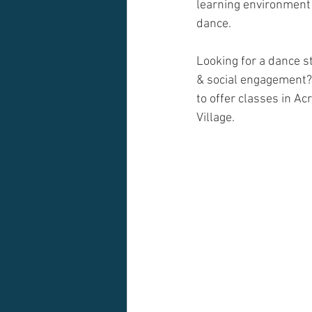
learning environment
dance.
Looking for a dance st
& social engagement?
to offer classes in Ac
Village. 