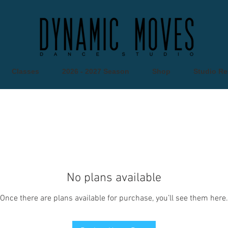
Classes
2026 - 2027 Season
Shop
Studio Re
No plans available
Once there are plans available for purchase, you’ll see them here.