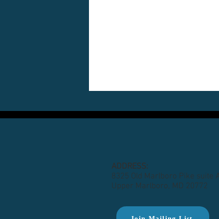
ADDRESS:
8325 Old Marlboro Pike suite 
Upper Marlboro, MD 20772
Join Mailing List