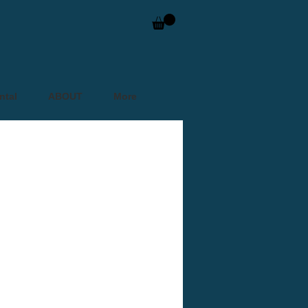
ntal
ABOUT
More