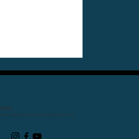
EMAIL:
admin@dynamicmovesdance.com